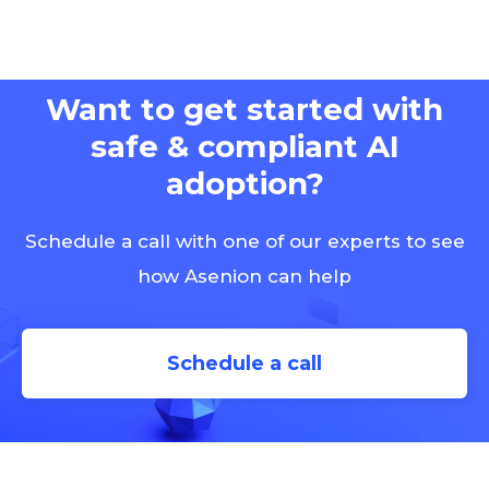
Want to get started with
safe & compliant AI
adoption?
Schedule a call with one of our experts to see
how Asenion can help
Schedule a call