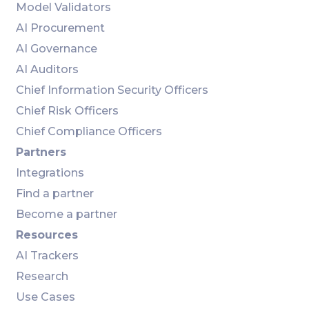
Model Validators
AI Procurement
AI Governance
AI Auditors
Chief Information Security Officers
Chief Risk Officers
Chief Compliance Officers
Partners
Integrations
Find a partner
Become a partner
Resources
AI Trackers
Research
Use Cases