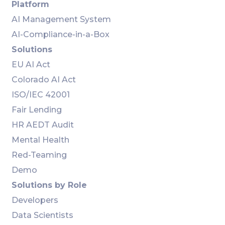
Platform
AI Management System
AI-Compliance-in-a-Box
Solutions
EU AI Act
Colorado AI Act
ISO/IEC 42001
Fair Lending
HR AEDT Audit
Mental Health
Red-Teaming
Demo
Solutions by Role
Developers
Data Scientists