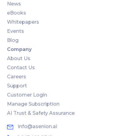
News
eBooks
Whitepapers
Events
Blog
Company
About Us
Contact Us
Careers
Support
Customer Login
Manage Subscription
AI Trust & Safety Assurance
info@asenion.ai