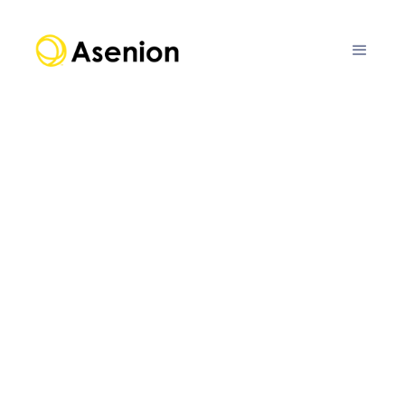
ENTERPRISE RISK
FOUNDATION MODELS