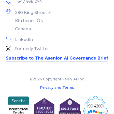
1.647.468.2741
290 King Street E
Kitchener, ON
Canada
LinkedIn
Formerly Twitter
Subscribe to The Asenion AI Governance Brief
©2026 Copyright Fairly AI Inc.
Privacy and Terms