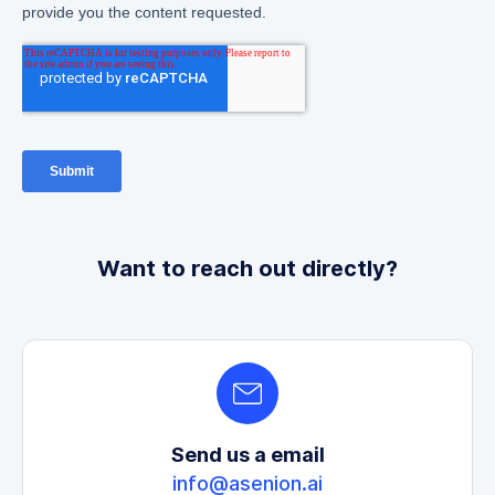
Want to reach out directly?
Send us a email
info@asenion.ai