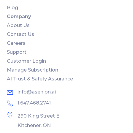
Blog
Company
About Us
Contact Us
Careers
Support
Customer Login
Manage Subscription
AI Trust & Safety Assurance
info@asenion.ai
1.647.468.2741
290 King Street E
Kitchener, ON