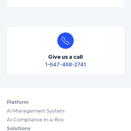
Give us a call
1-647-468-2741
Platform
AI Management System
AI-Compliance-in-a-Box
Solutions