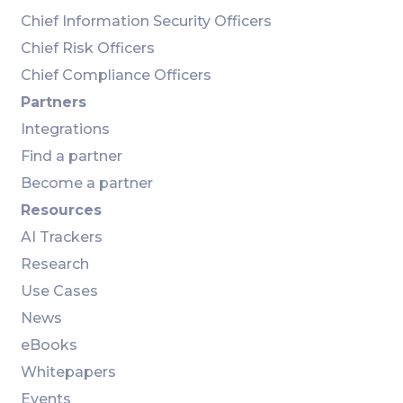
Chief Information Security Officers
Chief Risk Officers
Chief Compliance Officers
Partners
Integrations
Find a partner
Become a partner
Resources
AI Trackers
Research
Use Cases
News
eBooks
Whitepapers
Events