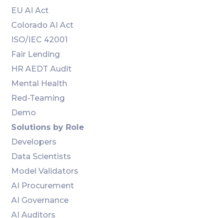
EU AI Act
Colorado AI Act
ISO/IEC 42001
Fair Lending
HR AEDT Audit
Mental Health
Red-Teaming
Demo
Solutions by Role
Developers
Data Scientists
Model Validators
AI Procurement
AI Governance
AI Auditors