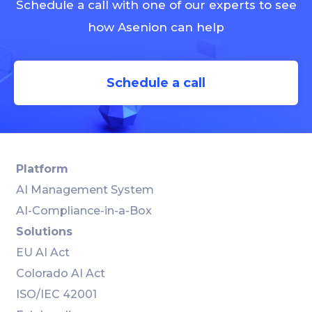
Schedule a call with one of our experts to see
how Asenion can help
Schedule a call
Platform
AI Management System
AI-Compliance-in-a-Box
Solutions
EU AI Act
Colorado AI Act
ISO/IEC 42001