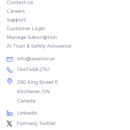
Contact Us
Careers
Support
Customer Login
Manage Subscription
AI Trust & Safety Assurance
info@asenion.ai
1.647.468.2741
290 King Street E
Kitchener, ON
Canada
LinkedIn
Formerly Twitter