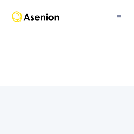
IBM watsonx.ai
This collaboration merges the advanced
capabilities of IBM watsonx.ai with Fairly