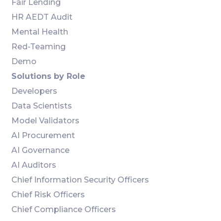
Fair Lending
HR AEDT Audit
Mental Health
Red-Teaming
Demo
Solutions by Role
Developers
Data Scientists
Model Validators
AI Procurement
AI Governance
AI Auditors
Chief Information Security Officers
Chief Risk Officers
Chief Compliance Officers