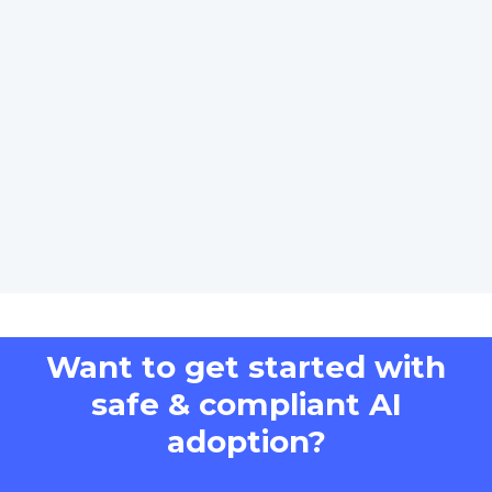
Want to get started with
safe & compliant AI
adoption?