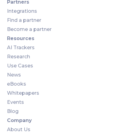
Partners
Integrations
Find a partner
Become a partner
Resources
AI Trackers
Research
Use Cases
News
eBooks
Whitepapers
Events
Blog
Company
About Us