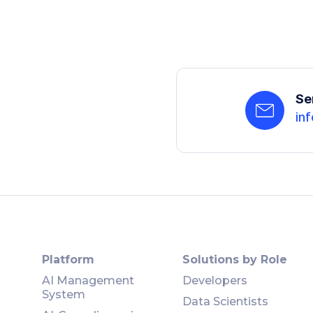
Se
inf
Platform
Solutions by Role
AI Management
Developers
System
Data Scientists