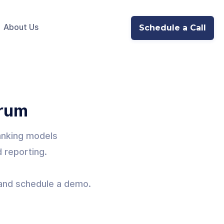
About Us
Schedule a Call
orum
banking models
d reporting.
y and schedule a demo.