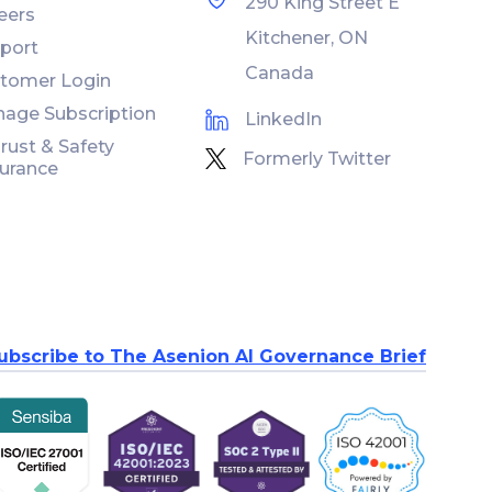
290 King Street E
eers
Kitchener, ON
port
Canada
tomer Login
age Subscription
LinkedIn
Trust & Safety
Formerly Twitter
urance
ubscribe to The Asenion AI Governance Brief