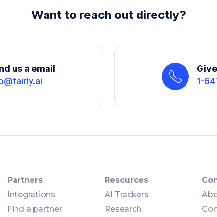
Want to reach out directly?
nd us a email
Give 
o@fairly.ai
1-64
Partners
Resources
Co
Integrations
AI Trackers
Abo
Find a partner
Research
Con