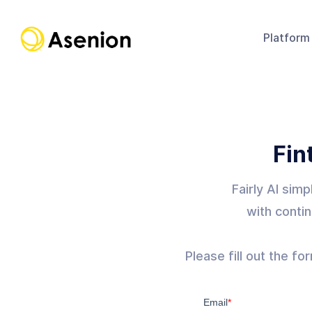
Platform
Fin
Fairly AI sim
with contin
Please fill out the f