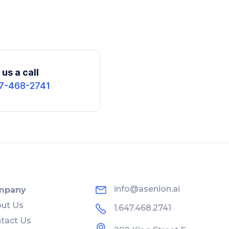
us a call
7-468-2741
info@asenion.ai
mpany
ut Us
1.647.468.2741
tact Us