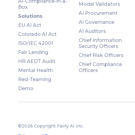
AI-Compliance-in-a-
Model Validators
Box
AI Procurement
Solutions
AI Governance
EU AI Act
AI Auditors
Colorado AI Act
Chief Information
ISO/IEC 42001
Security Officers
Fair Lending
Chief Risk Officers
HR AEDT Audit
Chief Compliance
Mental Health
Officers
Red-Teaming
Demo
©2026 Copyright Fairly AI Inc.