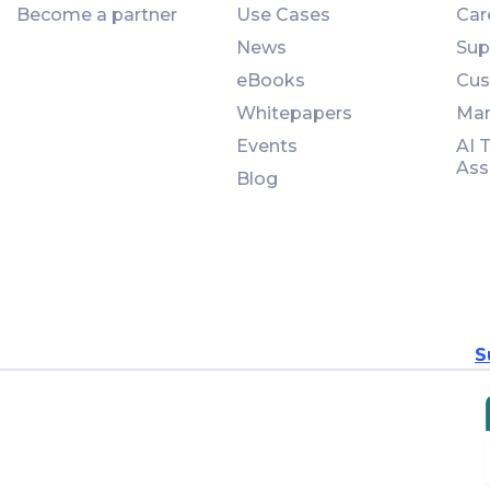
Become a partner
Use Cases
Car
News
Sup
eBooks
Cus
Whitepapers
Man
Events
AI 
Ass
Blog
S