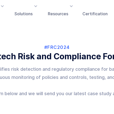
Solutions
Resources
Certification
#FRC2024
tech Risk and Compliance F
plifies risk detection and regulatory compliance for 
uous monitoring of policies and controls, testing, an
orm below and we will send you our latest case stud