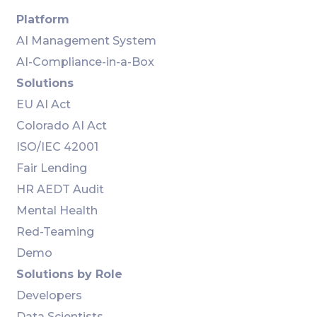
Platform
AI Management System
AI-Compliance-in-a-Box
Solutions
EU AI Act
Colorado AI Act
ISO/IEC 42001
Fair Lending
HR AEDT Audit
Mental Health
Red-Teaming
Demo
Solutions by Role
Developers
Data Scientists