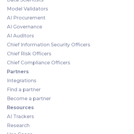
Model Validators
AI Procurement
AI Governance
AI Auditors
Chief Information Security Officers
Chief Risk Officers
Chief Compliance Officers
Partners
Integrations
Find a partner
Become a partner
Resources
AI Trackers
Research