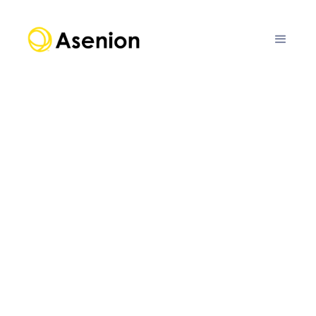
FEATURE
Assess
Evaluate AI agents, systems, models, and