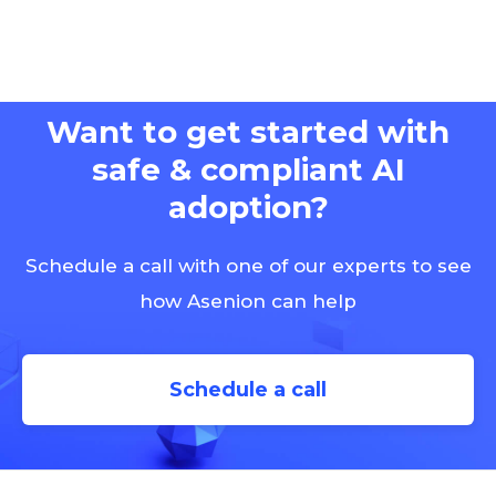
Want to get started with
safe & compliant AI
adoption?
Schedule a call with one of our experts to see
how Asenion can help
Schedule a call