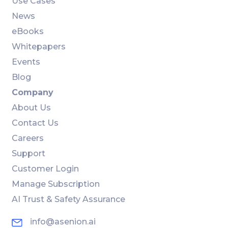
Use Cases
News
eBooks
Whitepapers
Events
Blog
Company
About Us
Contact Us
Careers
Support
Customer Login
Manage Subscription
AI Trust & Safety Assurance
info@asenion.ai