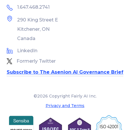
1.647.468.2741
290 King Street E
Kitchener, ON
Canada
LinkedIn
Formerly Twitter
Subscribe to The Asenion AI Governance Brief
©2026 Copyright Fairly AI Inc.
Privacy and Terms