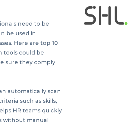
ionals need to be
n be used in
es. Here are top 10
 tools could be
e sure they comply
can automatically scan
iteria such as skills,
helps HR teams quickly
es without manual