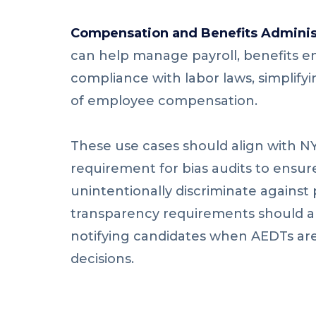
Compensation and Benefits Adminis
can help manage payroll, benefits e
compliance with labor laws, simplifyi
of employee compensation.
These use cases should align with N
requirement for bias audits to ensur
unintentionally discriminate against
transparency requirements should a
notifying candidates when AEDTs are
decisions.