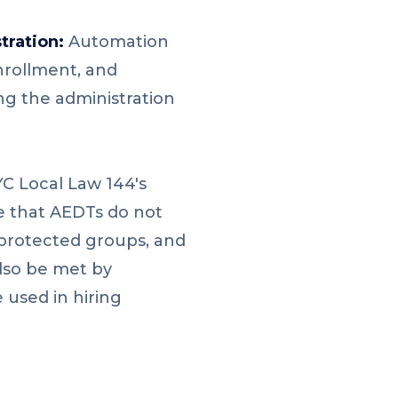
tration:
Automation
nrollment, and
ng the administration
YC Local Law 144's
e that AEDTs do not
 protected groups, and
lso be met by
 used in hiring