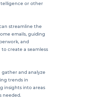
ntelligence or other
an streamline the
ome emails, guiding
perwork, and
g to create a seamless
n gather and analyze
ing trends in
 insights into areas
s needed.