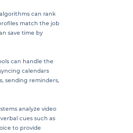
algorithms can rank
rofiles match the job
an save time by
ols can handle the
 syncing calendars
s, sending reminders,
stems analyze video
-verbal cues such as
oice to provide