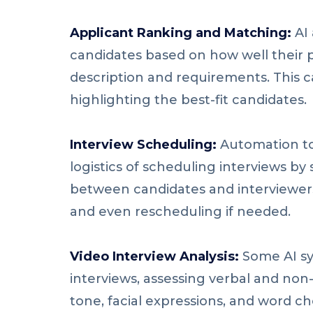
Applicant Ranking and Matching:
AI 
candidates based on how well their p
description and requirements. This c
highlighting the best-fit candidates.
Interview Scheduling:
Automation to
logistics of scheduling interviews by
between candidates and interviewer
and even rescheduling if needed.
Video Interview Analysis:
Some AI sy
interviews, assessing verbal and non
tone, facial expressions, and word ch