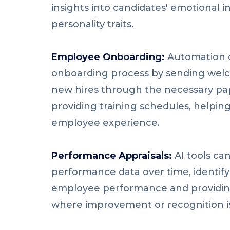
insights into candidates' emotional i
personality traits.
Employee Onboarding:
Automation c
onboarding process by sending welc
new hires through the necessary pa
providing training schedules, helpin
employee experience.
Performance Appraisals:
AI tools ca
performance data over time, identify
employee performance and providing
where improvement or recognition i