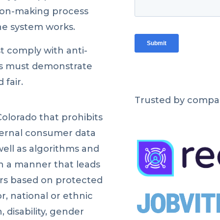
sion-making process
he system works.
t comply with anti-
es must demonstrate
 fair.
Trusted by compan
Colorado that prohibits
ternal consumer data
well as algorithms and
in a manner that leads
ers based on protected
or, national or ethnic
n, disability, gender