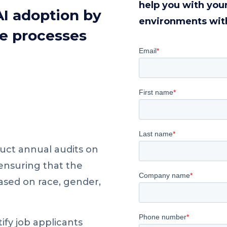
help you with you
AI adoption by
environments wit
e processes
uct annual audits on
 ensuring that the
ased on race, gender,
ify job applicants