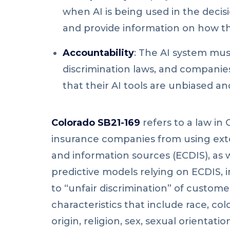
when AI is being used in the deci
and provide information on how t
Accountability
: The AI system mus
discrimination laws, and compani
that their AI tools are unbiased and
Colorado SB21-169
refers to a law in 
insurance companies from using ex
and information sources (ECDIS), as 
predictive models relying on ECDIS, 
to “unfair discrimination” of custom
characteristics
that include race, col
origin, religion, sex, sexual orientatio