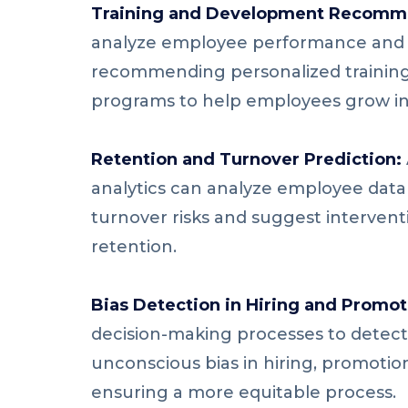
Training and Development Recomm
analyze employee performance and sk
recommending personalized trainin
programs to help employees grow in 
Retention and Turnover Prediction:
analytics can analyze employee data 
turnover risks and suggest intervent
retention.
Bias Detection in Hiring and Promot
decision-making processes to detect
unconscious bias in hiring, promoti
ensuring a more equitable process.