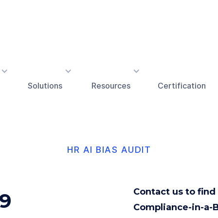
Solutions
Resources
Certification
HR AI BIAS AUDIT
Contact us to fin
69
Compliance-in-a-B