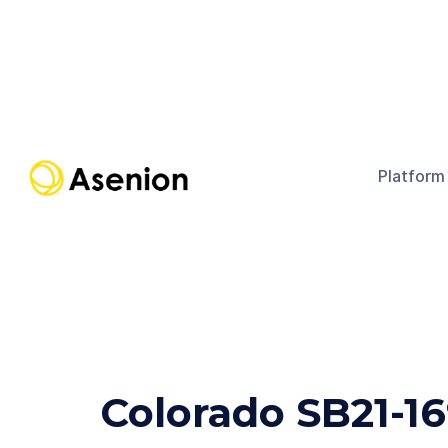
Platform
Colorado SB21-1