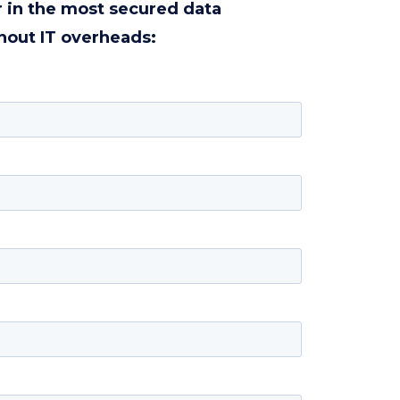
r in the most secured data
hout IT overheads: