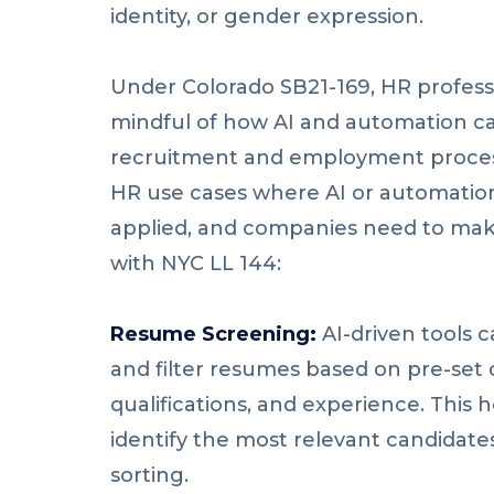
identity, or gender expression.
Under Colorado SB21-169, HR profess
mindful of how AI and automation ca
recruitment and employment process
HR use cases where AI or automation
applied, and companies need to mak
with NYC LL 144:
Resume Screening:
AI-driven tools 
and filter resumes based on pre-set cr
qualifications, and experience. This 
identify the most relevant candidat
sorting.