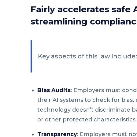
Fairly accelerates safe 
streamlining complianc
Key aspects of this law include:
Bias Audits
: Employers must cond
their AI systems to check for bias,
technology doesn’t discriminate b
or other protected characteristics.
Transparency
: Employers must not