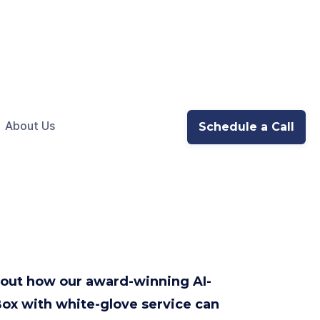
About Us
Schedule a Call
d out how our award-winning AI-
ox with white-glove service can