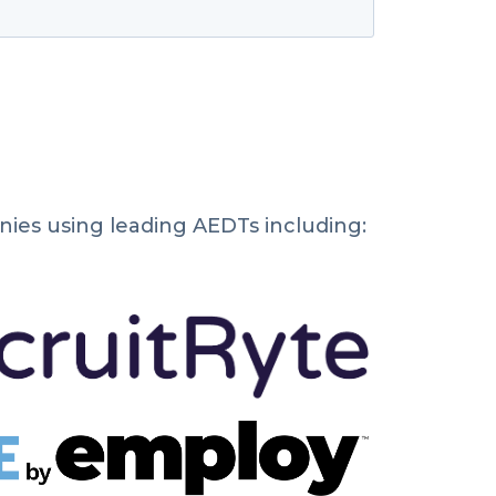
ies using leading AEDTs including: