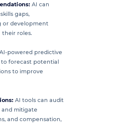
endations:
AI can
ills gaps,
g or development
their roles.
AI-powered predictive
to forecast potential
ions to improve
ions:
AI tools can audit
 and mitigate
ons, and compensation,