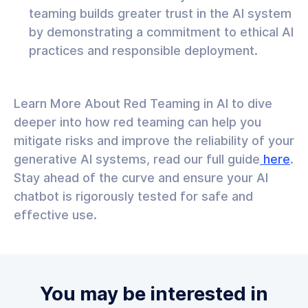
teaming builds greater trust in the AI system
by demonstrating a commitment to ethical AI
practices and responsible deployment.
Learn More About Red Teaming in AI to dive
deeper into how red teaming can help you
mitigate risks and improve the reliability of your
generative AI systems, read our full guide
here
.
Stay ahead of the curve and ensure your AI
chatbot is rigorously tested for safe and
effective use.
You may be interested in