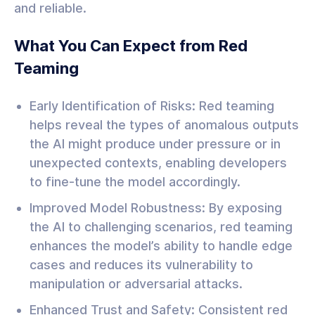
and reliable.
What You Can Expect from Red
Teaming
Early Identification of Risks: Red teaming
helps reveal the types of anomalous outputs
the AI might produce under pressure or in
unexpected contexts, enabling developers
to fine-tune the model accordingly.
Improved Model Robustness: By exposing
the AI to challenging scenarios, red teaming
enhances the model’s ability to handle edge
cases and reduces its vulnerability to
manipulation or adversarial attacks.
Enhanced Trust and Safety: Consistent red