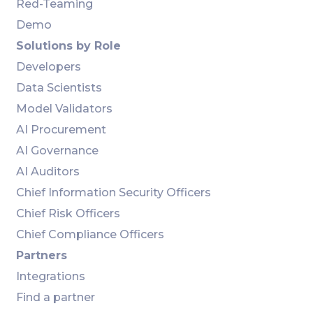
Red-Teaming
Demo
Solutions by Role
Developers
Data Scientists
Model Validators
AI Procurement
AI Governance
AI Auditors
Chief Information Security Officers
Chief Risk Officers
Chief Compliance Officers
Partners
Integrations
Find a partner