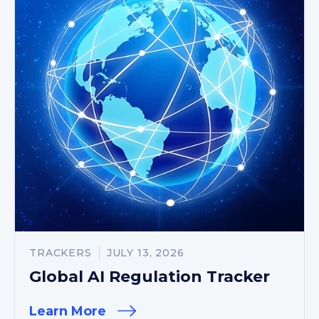
TRACKERS
JULY 13, 2026
Global AI Regulation Tracker
Learn More