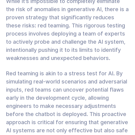
While it’s impossible to completely eliminate
the risk of anomalies in generative AI, there is a
proven strategy that significantly reduces
these risks: red teaming. This rigorous testing
process involves deploying a team of experts
to actively probe and challenge the AI system,
intentionally pushing it to its limits to identify
weaknesses and unexpected behaviors.
Red teaming is akin to a stress test for AI. By
simulating real-world scenarios and adversarial
inputs, red teams can uncover potential flaws
early in the development cycle, allowing
engineers to make necessary adjustments
before the chatbot is deployed. This proactive
approach is critical for ensuring that generative
AI systems are not only effective but also safe