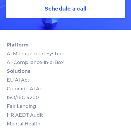
Schedule a call
Platform
AI Management System
AI-Compliance-in-a-Box
Solutions
EU AI Act
Colorado AI Act
ISO/IEC 42001
Fair Lending
HR AEDT Audit
Mental Health