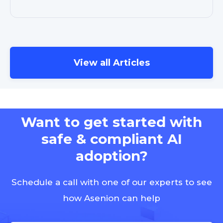
View all Articles
Want to get started with
safe & compliant AI
adoption?
Schedule a call with one of our experts to see
how Asenion can help