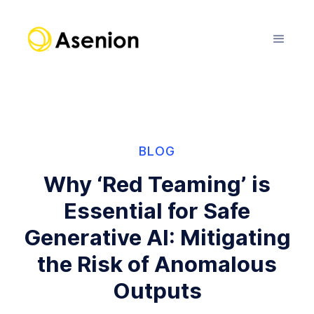
BLOG
Why ‘Red Teaming’ is
Essential for Safe
Generative AI: Mitigating
the Risk of Anomalous
Outputs