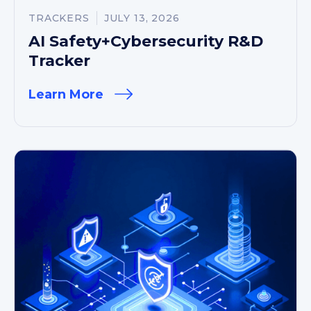
TRACKERS
JULY 13, 2026
AI Safety+Cybersecurity R&D
Tracker
Learn More