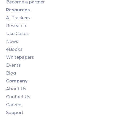
Become a partner
Resources
AI Trackers
Research
Use Cases
News
eBooks
Whitepapers
Events
Blog
Company
About Us
Contact Us
Careers
Support