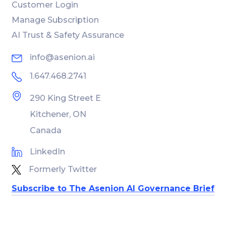
Customer Login
Manage Subscription
AI Trust & Safety Assurance
info@asenion.ai
1.647.468.2741
290 King Street E
Kitchener, ON
Canada
LinkedIn
Formerly Twitter
Subscribe to The Asenion AI Governance Brief