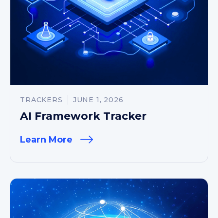
TRACKERS
JUNE 1, 2026
AI Framework Tracker
Learn More