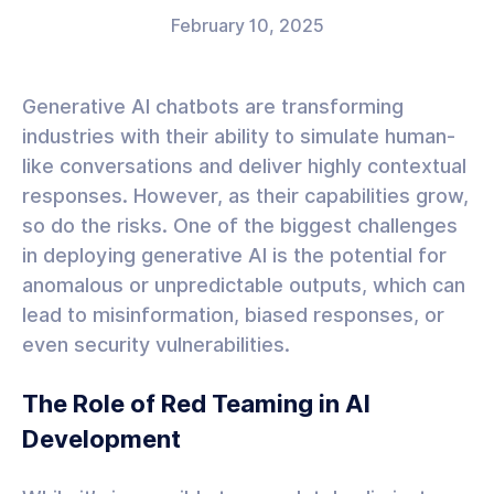
February 10, 2025
Generative AI chatbots are transforming
industries with their ability to simulate human-
like conversations and deliver highly contextual
responses. However, as their capabilities grow,
so do the risks. One of the biggest challenges
in deploying generative AI is the potential for
anomalous or unpredictable outputs, which can
lead to misinformation, biased responses, or
even security vulnerabilities.
The Role of Red Teaming in AI
Development