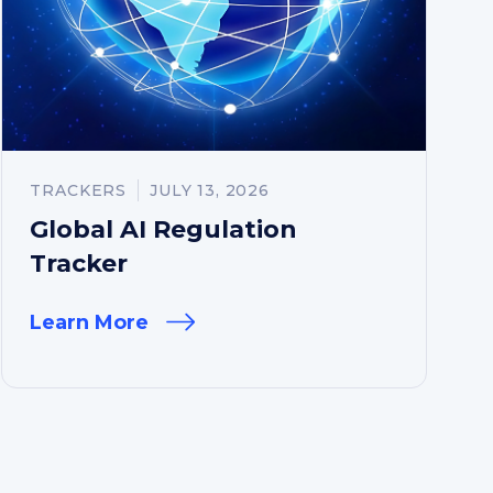
TRACKERS
JULY 13, 2026
Global AI Regulation
Tracker
Learn More