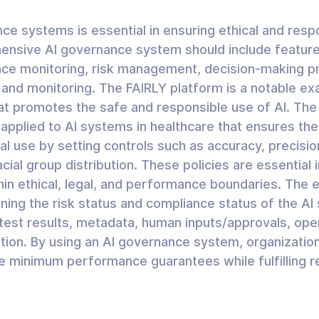
ce systems is essential in ensuring ethical and resp
ensive AI governance system should include feature
e monitoring, risk management, decision-making p
g and monitoring. The FAIRLY platform is a notable ex
 promotes the safe and responsible use of AI. The “C
 applied to AI systems in healthcare that ensures the
l use by setting controls such as accuracy, precisio
cial group distribution. These policies are essential i
hin ethical, legal, and performance boundaries. The 
ining the risk status and compliance status of the A
 test results, metadata, human inputs/approvals, ope
tion. By using an AI governance system, organizatio
 minimum performance guarantees while fulfilling re