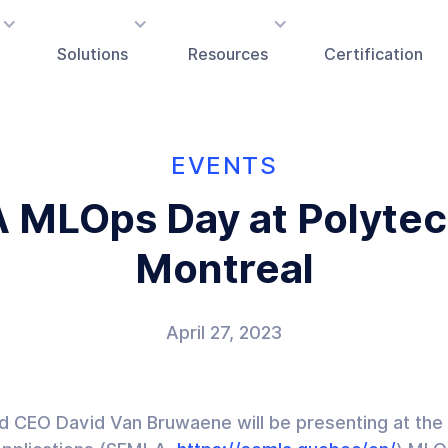
Solutions
Resources
Certification
EVENTS
 MLOps Day at Polytec
Montreal
April 27, 2023
nd CEO David Van Bruwaene will be presenting at the