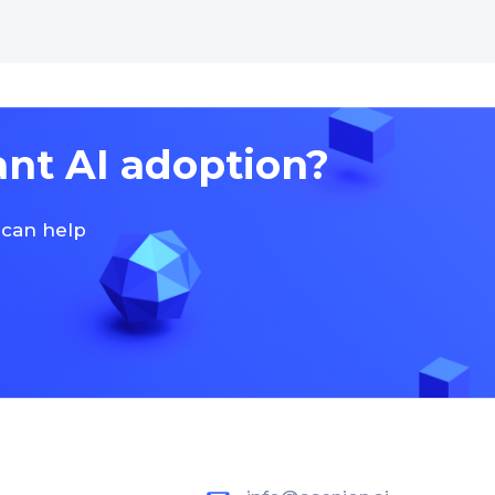
ant AI adoption?
 can help