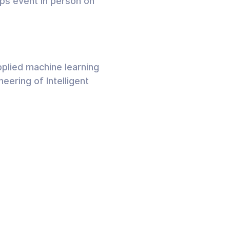
ps event in person on
plied machine learning
eering of Intelligent