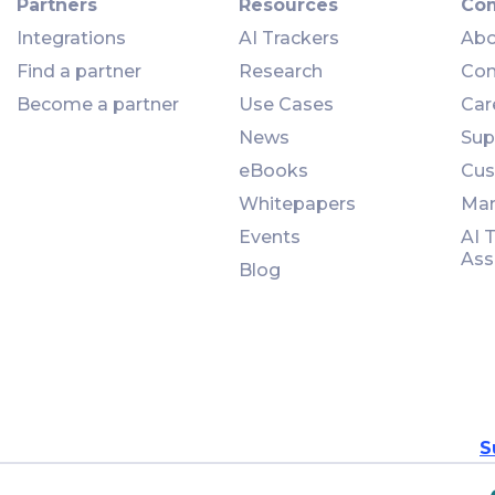
Partners
Resources
Co
Integrations
AI Trackers
Abo
Find a partner
Research
Con
Become a partner
Use Cases
Car
News
Sup
eBooks
Cus
Whitepapers
Man
Events
AI 
Ass
Blog
S