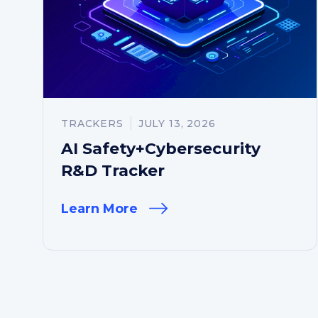
TRACKERS
JULY 13, 2026
AI Safety+Cybersecurity
R&D Tracker
Learn More