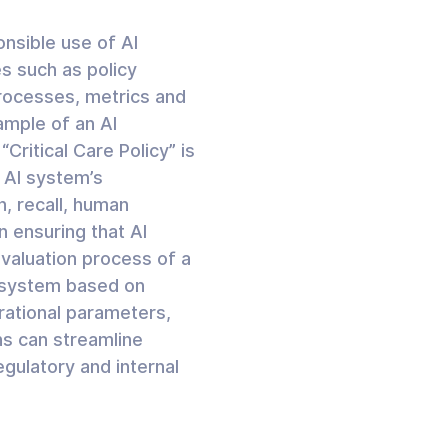
onsible use of AI
s such as policy
rocesses, metrics and
ample of an AI
ritical Care Policy” is
 AI system’s
n, recall, human
n ensuring that AI
evaluation process of a
I system based on
rational parameters,
ns can streamline
gulatory and internal