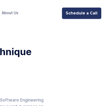
About Us
Schedule a Call
hnique
 Software Engineering