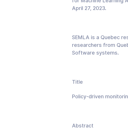
for Machine Learning 
April 27, 2023.
SEMLA is a Quebec rese
researchers from Quebe
Software systems.
Title
Policy-driven monitori
Abstract