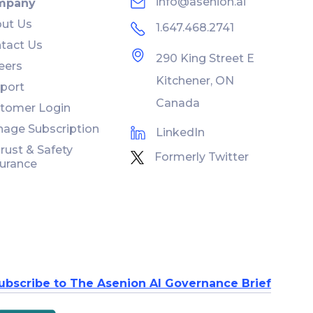
info@asenion.ai
mpany
ut Us
1.647.468.2741
tact Us
290 King Street E
eers
Kitchener, ON
port
Canada
tomer Login
age Subscription
LinkedIn
Trust & Safety
Formerly Twitter
urance
ubscribe to The Asenion AI Governance Brief