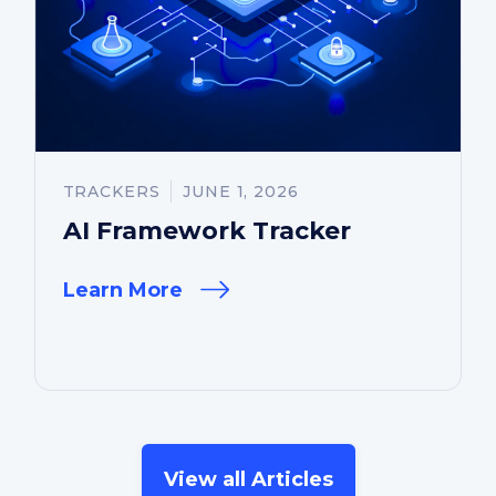
TRACKERS
JUNE 1, 2026
AI Framework Tracker
Learn More
View all Articles