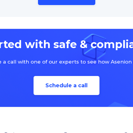
rted with safe & compli
 a call with one of our experts to see how Asenion
Schedule a call