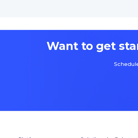
Want to get sta
Schedule