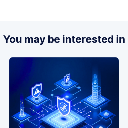
You may be interested in