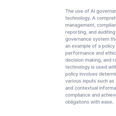
The use of AI governan
technology. A compreh
management, complianc
reporting, and auditin
governance system that
an example of a policy
performance and ethica
decision making, and ra
technology is used wit
policy involves determ
various inputs such as
and contextual informa
compliance and achieve
obligations with ease.