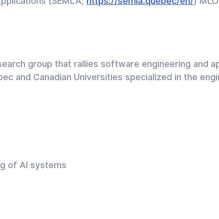
Applications (SEMLA,
https://semla.quebec/en/
) MLO
arch group that rallies software engineering and ap
c and Canadian Universities specialized in the engin
ng of AI systems