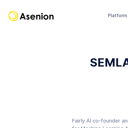
Platform
SEMLA
Fairly AI co-founder a