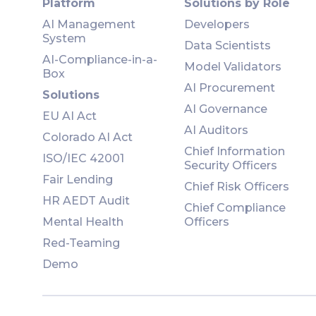
Platform
Solutions by Role
AI Management
Developers
System
Data Scientists
AI-Compliance-in-a-
Model Validators
Box
AI Procurement
Solutions
AI Governance
EU AI Act
AI Auditors
Colorado AI Act
Chief Information
ISO/IEC 42001
Security Officers
Fair Lending
Chief Risk Officers
HR AEDT Audit
Chief Compliance
Mental Health
Officers
Red-Teaming
Demo