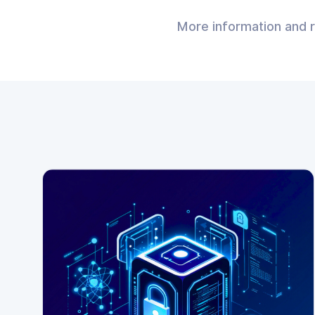
More information and 