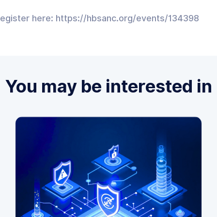
register here: https://hbsanc.org/events/134398
You may be interested in