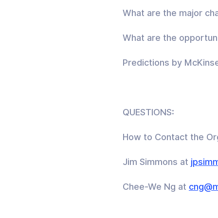
What are the major cha
What are the opportuni
Predictions by McKinse
QUESTIONS:
How to Contact the Or
Jim Simmons at
jpsim
Chee-We Ng at
cng@m