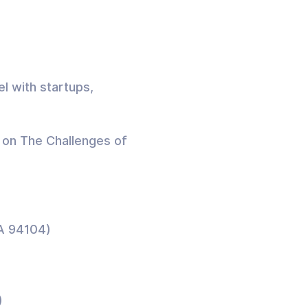
el with startups,
n on The Challenges of
CA 94104)
)