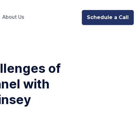
About Us
Schedule a Call
llenges of
anel with
insey