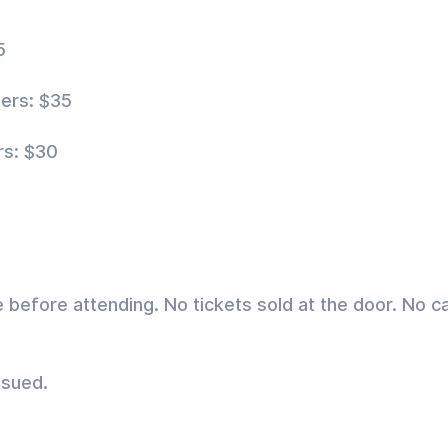
5
ers: $35
rs: $30
e before attending. No tickets sold at the door. No
ssued.