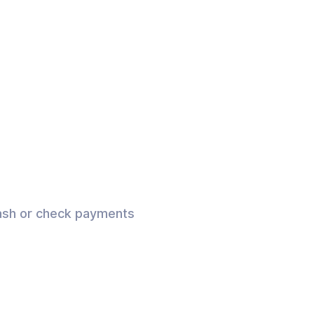
 cash or check payments