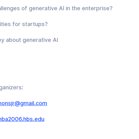
llenges of generative AI in the enterprise?
ties for startups?
y about generative AI
ganizers:
monsjr@gmail.com
ba2006.hbs.edu