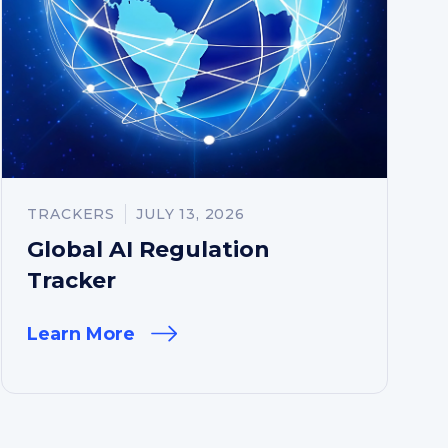
TRACKERS
JULY 13, 2026
Global AI Regulation
Tracker
Learn More