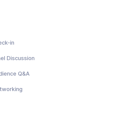
eck-in
el Discussion
udience Q&A
tworking