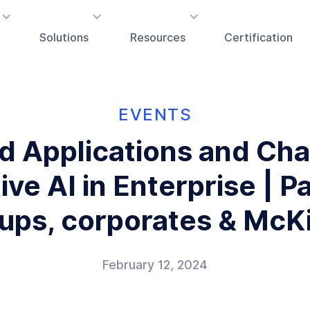
Solutions
Resources
Certification
EVENTS
d Applications and Cha
ve AI in Enterprise | P
tups, corporates & McK
February 12, 2024