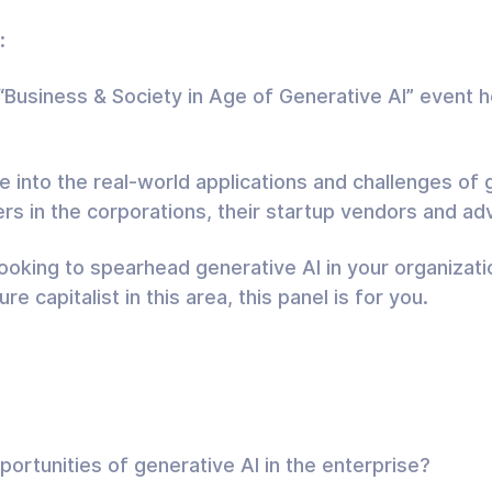
:
e “Business & Society in Age of Generative AI” event 
 into the real-world applications and challenges of g
ers in the corporations, their startup vendors and a
looking to spearhead generative AI in your organizatio
re capitalist in this area, this panel is for you.
ortunities of generative AI in the enterprise?