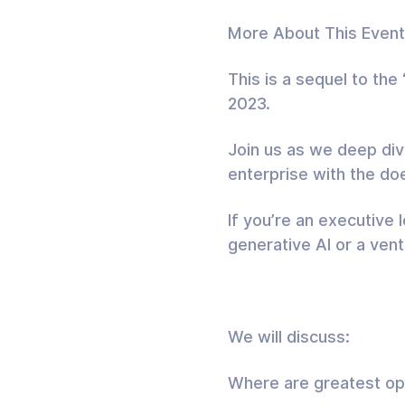
More About This Event
This is a sequel to th
2023.
Join us as we deep dive
enterprise with the do
If you’re an executive 
generative AI or a ventu
We will discuss:
Where are greatest opp