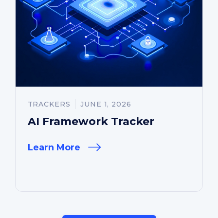
TRACKERS
JUNE 1, 2026
AI Framework Tracker
Learn More