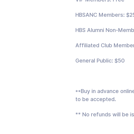
HBSANC Members: $2
HBS Alumni Non-Memb
Affiliated Club Membe
General Public: $50
**Buy in advance onlin
to be accepted.
** No refunds will be i