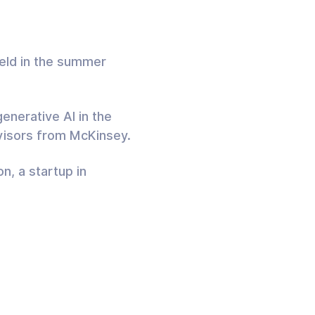
held in the summer
enerative AI in the
dvisors from McKinsey.
n, a startup in