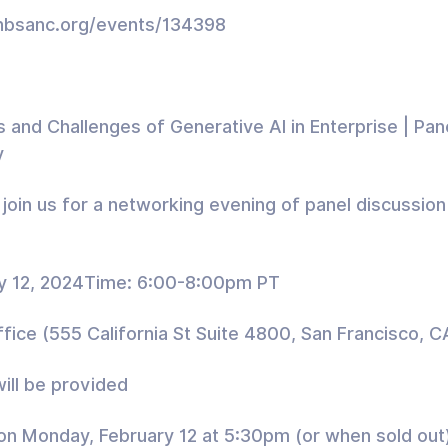
//hbsanc.org/events/134398
 and Challenges of Generative AI in Enterprise | Pan
y
join us for a networking evening of panel discussio
y 12, 2024Time: 6:00-8:00pm PT
ice (555 California St Suite 4800, San Francisco, 
ill be provided
 on Monday, February 12 at 5:30pm (or when sold out