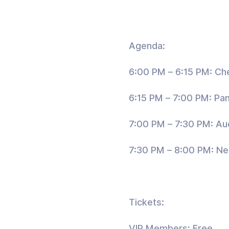
Agenda:
6:00 PM – 6:15 PM: Ch
6:15 PM – 7:00 PM: Pan
7:00 PM – 7:30 PM: A
7:30 PM – 8:00 PM: Ne
Tickets:
VIP Members: Free