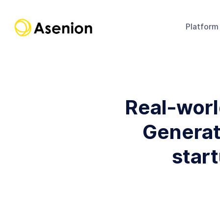
Platform
Real-worl
Generati
star