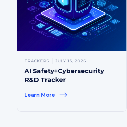
TRACKERS
JULY 13, 2026
AI Safety+Cybersecurity
R&D Tracker
Learn More