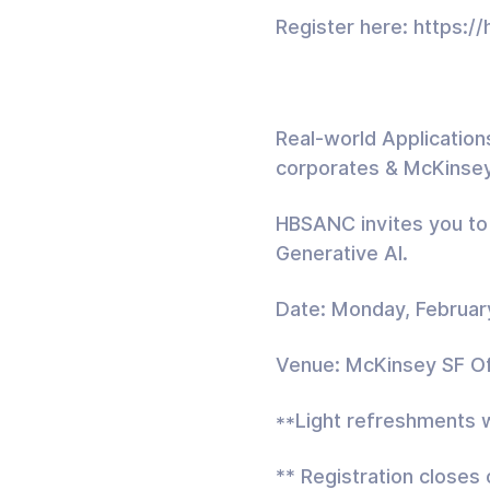
Register here: https:
Real-world Applications
corporates & McKinse
HBSANC invites you to 
Generative AI.
Date: Monday, Februar
Venue: McKinsey SF Off
**Light refreshments w
** Registration closes