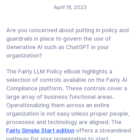
April 18, 2023
Are you concerned about putting in policy and
guardrails in place to govern the use of
Generative AI such as ChatGPT in your
organization?
The Fairly LLM Policy eBook highlights a
selection of controls available on the Fairly AI
Compliance platform. These controls cover a
large array of business functional areas.
Operationalizing them across an entire
organization is not easy unless proper people,
processes and technology are aligned. The
Fairly Simple Start edition
offers a streamlined
pathway for your organization to start