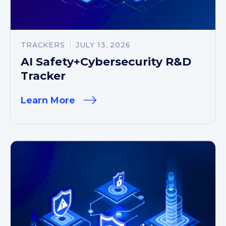
TRACKERS
JULY 13, 2026
AI Safety+Cybersecurity R&D
Tracker
Learn More