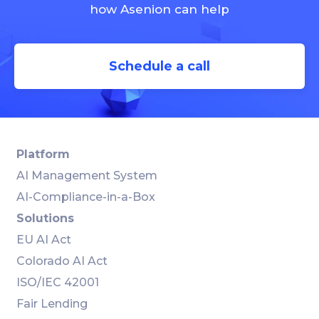
how Asenion can help
Schedule a call
Platform
AI Management System
AI-Compliance-in-a-Box
Solutions
EU AI Act
Colorado AI Act
ISO/IEC 42001
Fair Lending