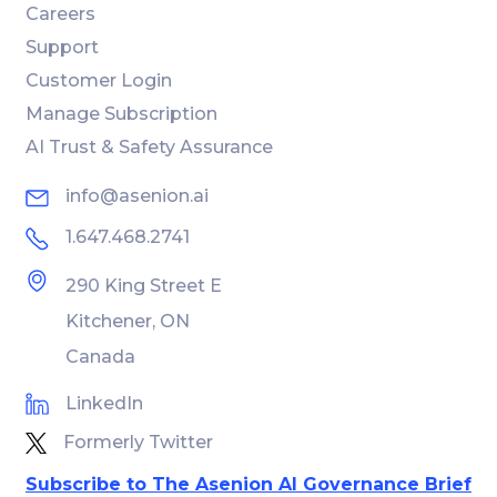
Careers
Support
Customer Login
Manage Subscription
AI Trust & Safety Assurance
info@asenion.ai
1.647.468.2741
290 King Street E
Kitchener, ON
Canada
LinkedIn
Formerly Twitter
Subscribe to The Asenion AI Governance Brief