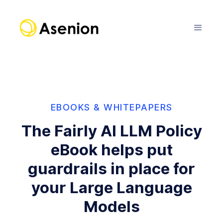
EBOOKS & WHITEPAPERS
The Fairly AI LLM Policy
eBook helps put
guardrails in place for
your Large Language
Models