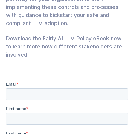
implementing these controls and processes
with guidance to kickstart your safe and
compliant LLM adoption.
Download the Fairly AI LLM Policy eBook now
to learn more how different stakeholders are
involved: