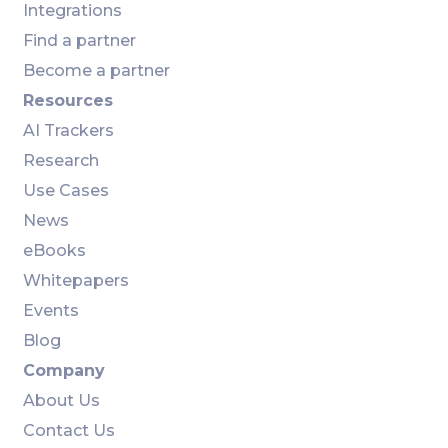
Integrations
Find a partner
Become a partner
Resources
AI Trackers
Research
Use Cases
News
eBooks
Whitepapers
Events
Blog
Company
About Us
Contact Us