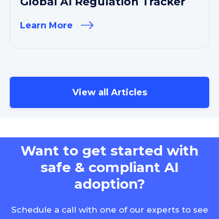
Global AI Regulation Tracker
Learn More
View all Articles
Want to get started with
safe & compliant AI
adoption?
Schedule a call with one of our experts to see