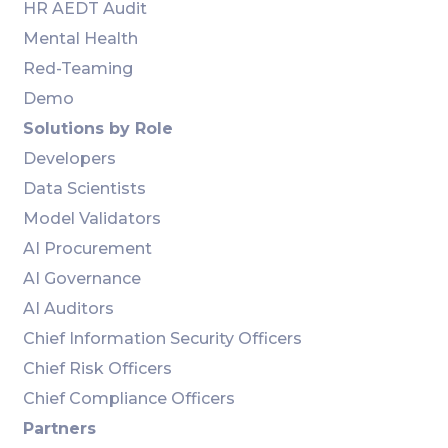
HR AEDT Audit
Mental Health
Red-Teaming
Demo
Solutions by Role
Developers
Data Scientists
Model Validators
AI Procurement
AI Governance
AI Auditors
Chief Information Security Officers
Chief Risk Officers
Chief Compliance Officers
Partners