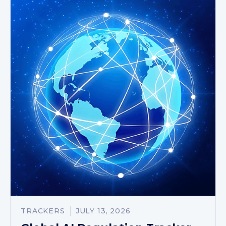
TRACKERS
JULY 13, 2026