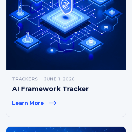
TRACKERS
JUNE 1, 2026
AI Framework Tracker
Learn More