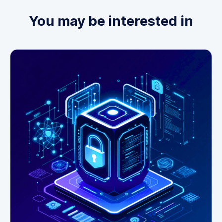
You may be interested in