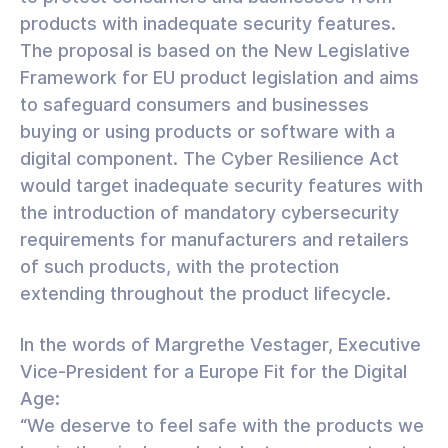
products with inadequate security features.
The proposal is based on the New Legislative
Framework for EU product legislation and aims
to safeguard consumers and businesses
buying or using products or software with a
digital component. The Cyber Resilience Act
would target inadequate security features with
the introduction of mandatory cybersecurity
requirements for manufacturers and retailers
of such products, with the protection
extending throughout the product lifecycle.
In the words of Margrethe Vestager, Executive
Vice-President for a Europe Fit for the Digital
Age:
“We deserve to feel safe with the products we