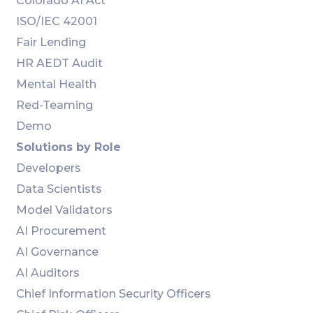
Colorado AI Act
ISO/IEC 42001
Fair Lending
HR AEDT Audit
Mental Health
Red-Teaming
Demo
Solutions by Role
Developers
Data Scientists
Model Validators
AI Procurement
AI Governance
AI Auditors
Chief Information Security Officers