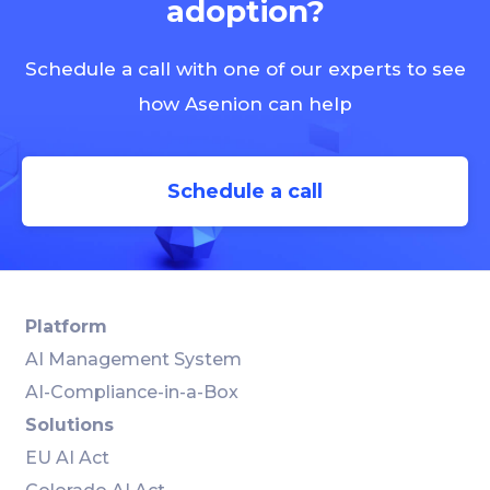
adoption?
Schedule a call with one of our experts to see
how Asenion can help
Schedule a call
Platform
AI Management System
AI-Compliance-in-a-Box
Solutions
EU AI Act