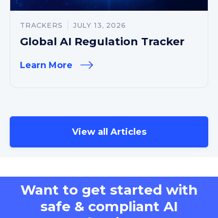
TRACKERS
JULY 13, 2026
Global AI Regulation Tracker
Learn More
View all Articles
Want to get started with
safe & compliant AI