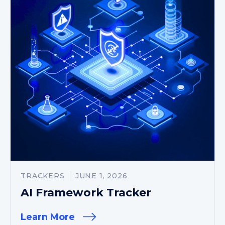
TRACKERS
JUNE 1, 2026
AI Framework Tracker
Learn More