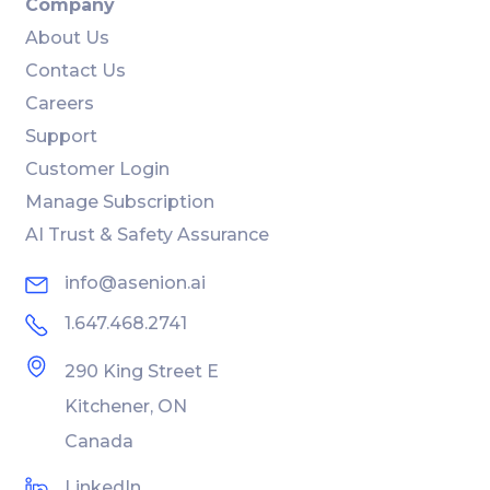
Company
About Us
Contact Us
Careers
Support
Customer Login
Manage Subscription
AI Trust & Safety Assurance
info@asenion.ai
1.647.468.2741
290 King Street E
Kitchener, ON
Canada
LinkedIn