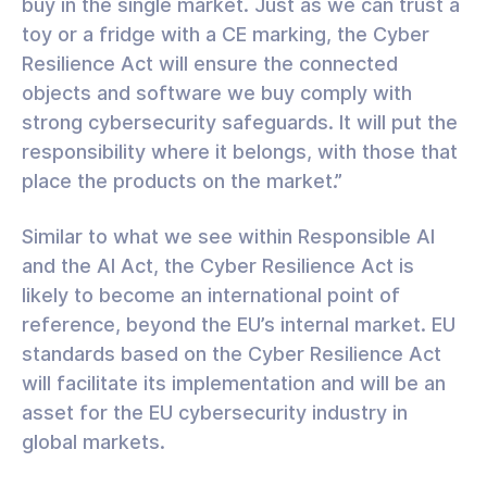
buy in the single market. Just as we can trust a
toy or a fridge with a CE marking, the Cyber
Resilience Act will ensure the connected
objects and software we buy comply with
strong cybersecurity safeguards. It will put the
responsibility where it belongs, with those that
place the products on the market.”
Similar to what we see within Responsible AI
and the AI Act, the Cyber Resilience Act is
likely to become an international point of
reference, beyond the EU’s internal market. EU
standards based on the Cyber Resilience Act
will facilitate its implementation and will be an
asset for the EU cybersecurity industry in
global markets.