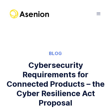
BLOG
Cybersecurity
Requirements for
Connected Products – the
Cyber Resilience Act
Proposal