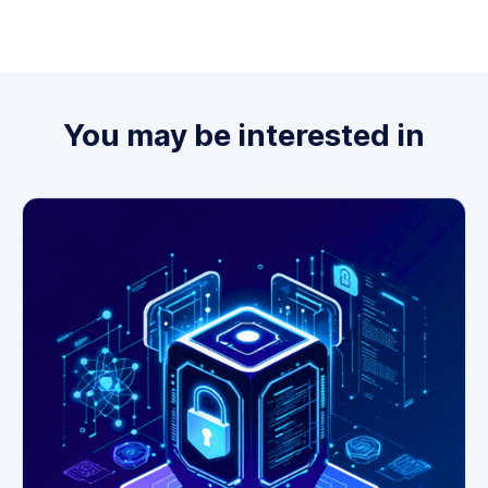
You may be interested in