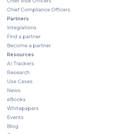
Chief Risk Officers
Chief Compliance Officers
Partners
Integrations
Find a partner
Become a partner
Resources
AI Trackers
Research
Use Cases
News
eBooks
Whitepapers
Events
Blog