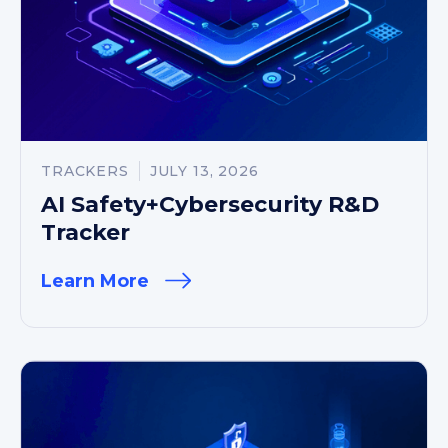
TRACKERS
JULY 13, 2026
AI Safety+Cybersecurity R&D
Tracker
Learn More