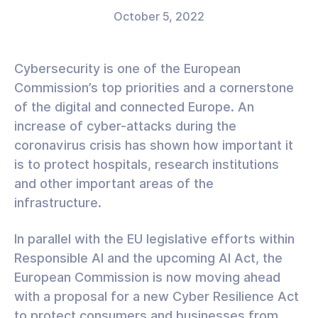
October 5, 2022
Cybersecurity is one of the European
Commission’s top priorities and a cornerstone
of the digital and connected Europe. An
increase of cyber-attacks during the
coronavirus crisis has shown how important it
is to protect hospitals, research institutions
and other important areas of the
infrastructure.
In parallel with the EU legislative efforts within
Responsible AI and the upcoming AI Act, the
European Commission is now moving ahead
with a proposal for a new Cyber Resilience Act
to protect consumers and businesses from