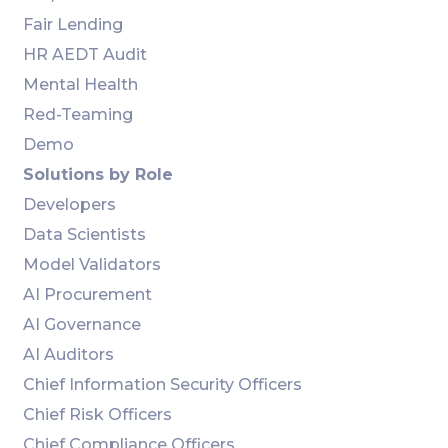
Fair Lending
HR AEDT Audit
Mental Health
Red-Teaming
Demo
Solutions by Role
Developers
Data Scientists
Model Validators
AI Procurement
AI Governance
AI Auditors
Chief Information Security Officers
Chief Risk Officers
Chief Compliance Officers