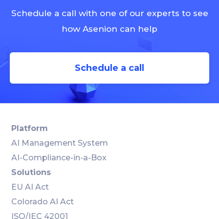
Schedule a call with one of our experts to see
how Asenion can help
Schedule a call
Platform
AI Management System
AI-Compliance-in-a-Box
Solutions
EU AI Act
Colorado AI Act
ISO/IEC 42001