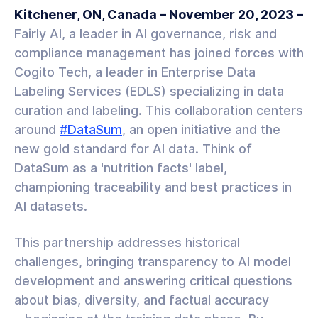
Kitchener, ON, Canada – November 20, 2023 –
Fairly AI, a leader in AI governance, risk and
compliance management has joined forces with
Cogito Tech, a leader in Enterprise Data
Labeling Services (EDLS) specializing in data
curation and labeling. This collaboration centers
around
#DataSum
, an open initiative and the
new gold standard for AI data. Think of
DataSum as a 'nutrition facts' label,
championing traceability and best practices in
AI datasets.
This partnership addresses historical
challenges, bringing transparency to AI model
development and answering critical questions
about bias, diversity, and factual accuracy