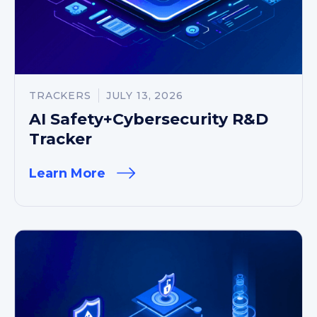
TRACKERS
JULY 13, 2026
AI Safety+Cybersecurity R&D
Tracker
Learn More