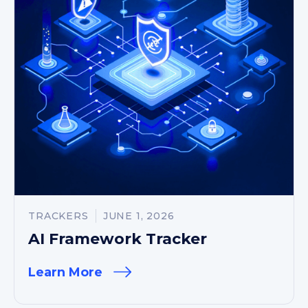
TRACKERS
JUNE 1, 2026
AI Framework Tracker
Learn More