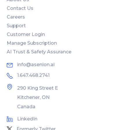
Contact Us
Careers
Support
Customer Login
Manage Subscription
AI Trust & Safety Assurance
info@asenion.ai
1.647.468.2741
290 King Street E
Kitchener, ON
Canada
LinkedIn
Formerly Twitter