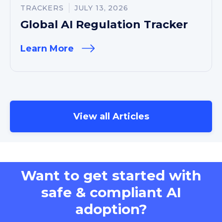
TRACKERS
JULY 13, 2026
Global AI Regulation Tracker
Learn More
View all Articles
Want to get started with
safe & compliant AI
adoption?