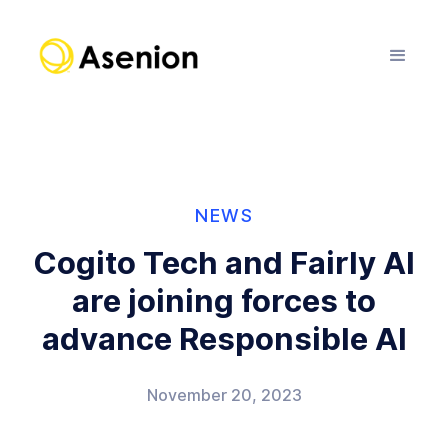
NEWS
Cogito Tech and Fairly AI
are joining forces to
advance Responsible AI
November 20, 2023