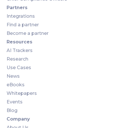
Partners
Integrations
Find a partner
Become a partner
Resources
AI Trackers
Research
Use Cases
News
eBooks
Whitepapers
Events
Blog
Company
About Us