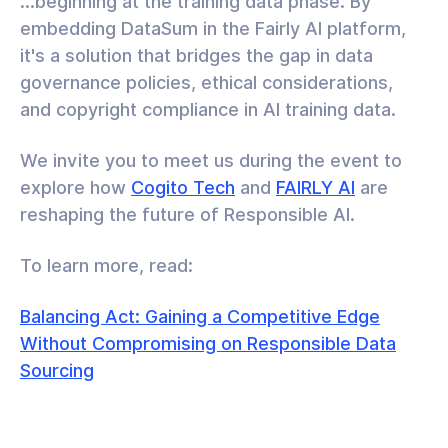
...beginning at the training data phase. By
embedding DataSum in the Fairly AI platform,
it's a solution that bridges the gap in data
governance policies, ethical considerations,
and copyright compliance in AI training data.
We invite you to meet us during the event to
explore how
Cogito Tech
and
FAIRLY AI
are
reshaping the future of Responsible AI.
To learn more, read:
Balancing Act: Gaining a Competitive Edge
Without Compromising on Responsible Data
Sourcing