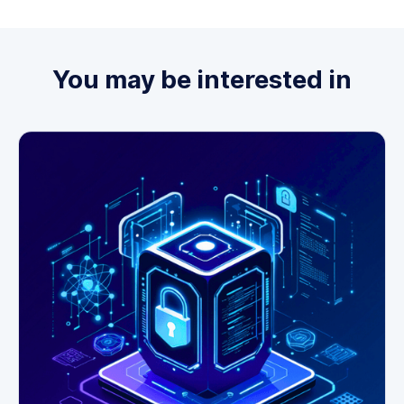
You may be interested in