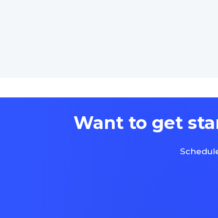
Want to get sta
Schedule