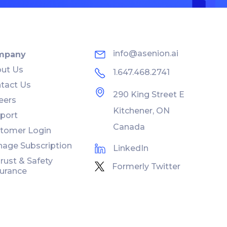
info@asenion.ai
mpany
ut Us
1.647.468.2741
tact Us
290 King Street E
eers
Kitchener, ON
port
Canada
tomer Login
age Subscription
LinkedIn
Trust & Safety
Formerly Twitter
urance