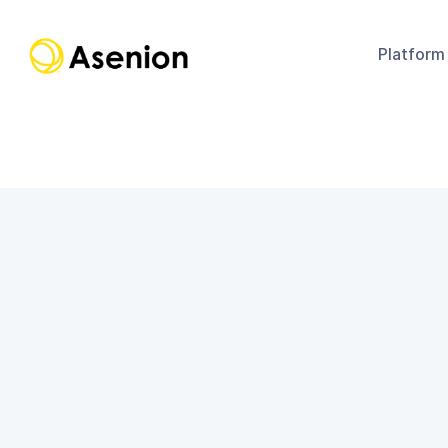
Platform