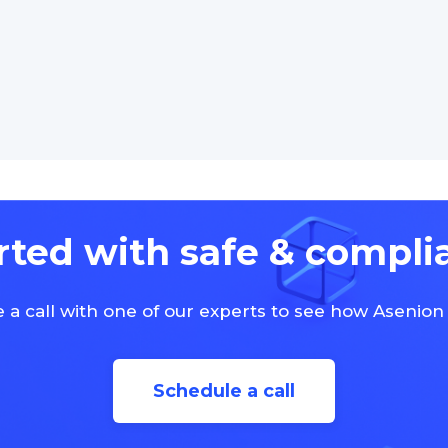
rted with safe & compli
 a call with one of our experts to see how Asenion
Schedule a call