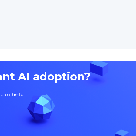
ant AI adoption?
 can help