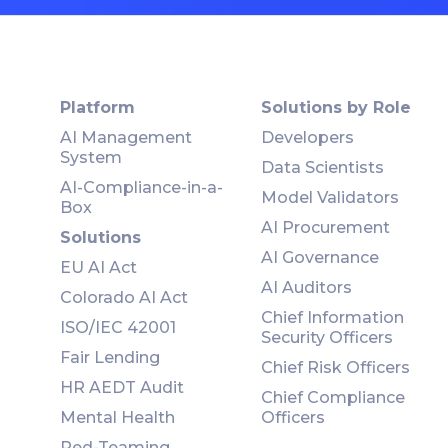
Platform
Solutions by Role
AI Management
Developers
System
Data Scientists
AI-Compliance-in-a-
Model Validators
Box
AI Procurement
Solutions
AI Governance
EU AI Act
AI Auditors
Colorado AI Act
Chief Information
ISO/IEC 42001
Security Officers
Fair Lending
Chief Risk Officers
HR AEDT Audit
Chief Compliance
Mental Health
Officers
Red-Teaming