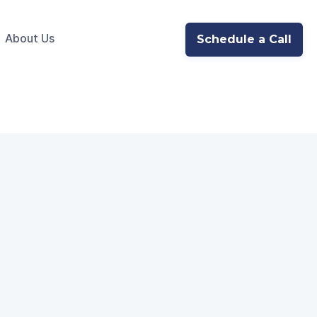
About Us
Schedule a Call
ate with‍ Meta's