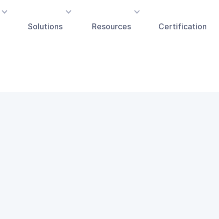
Solutions
Resources
Certification
FOUNDATION MODELS
LLAMA
Fairly AI's award-winning platform is able to integr
LLAMA model.