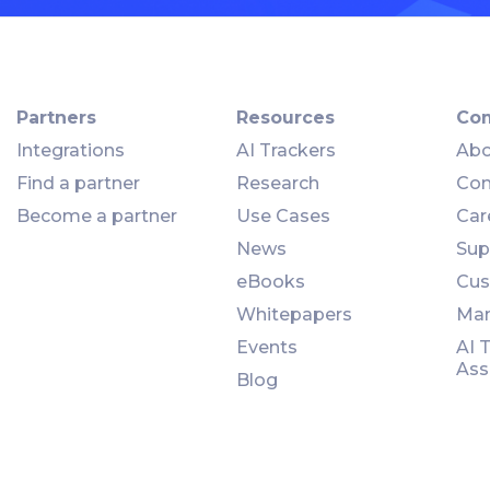
Partners
Resources
Co
Integrations
AI Trackers
Abo
Find a partner
Research
Con
Become a partner
Use Cases
Car
News
Sup
eBooks
Cus
Whitepapers
Man
Events
AI 
Ass
Blog