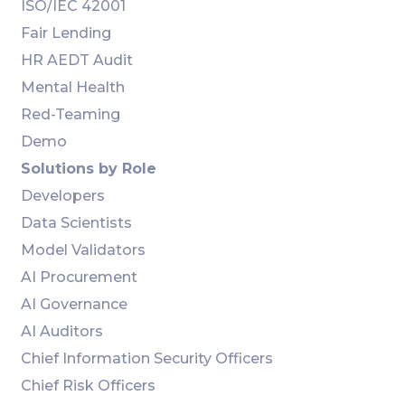
ISO/IEC 42001
Fair Lending
HR AEDT Audit
Mental Health
Red-Teaming
Demo
Solutions by Role
Developers
Data Scientists
Model Validators
AI Procurement
AI Governance
AI Auditors
Chief Information Security Officers
Chief Risk Officers