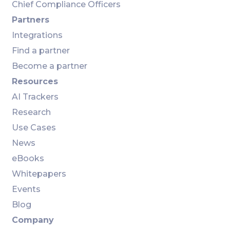
Chief Compliance Officers
Partners
Integrations
Find a partner
Become a partner
Resources
AI Trackers
Research
Use Cases
News
eBooks
Whitepapers
Events
Blog
Company