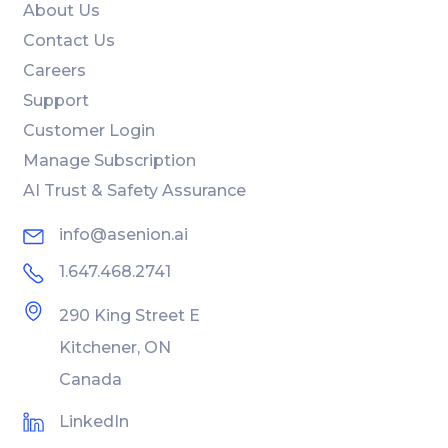
About Us
Contact Us
Careers
Support
Customer Login
Manage Subscription
AI Trust & Safety Assurance
info@asenion.ai
1.647.468.2741
290 King Street E
Kitchener, ON
Canada
LinkedIn