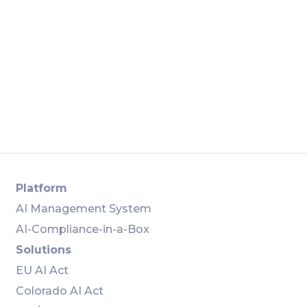
Apply
Place Order
Platform
AI Management System
AI-Compliance-in-a-Box
Solutions
EU AI Act
Colorado AI Act